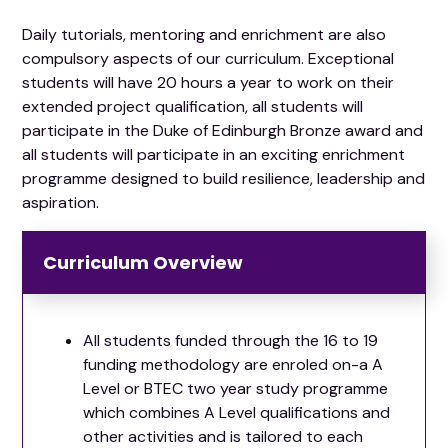
Daily tutorials, mentoring and enrichment are also
compulsory aspects of our curriculum. Exceptional
students will have 20 hours a year to work on their
extended project qualification, all students will
participate in the Duke of Edinburgh Bronze award and
all students will participate in an exciting enrichment
programme designed to build resilience, leadership and
aspiration.
Curriculum Overview
All students funded through the 16 to 19
funding methodology are enroled on-a A
Level or BTEC two year study programme
which combines A Level qualifications and
other activities and is tailored to each