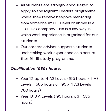
All students are strongly encouraged to
apply to the Migrant Leaders programme,
where they receive bespoke mentoring
from someone at CEO level or above in a
FTSE 100 company. This is a key way in
which work experience is organised for our
students.
Our careers advisor supports students
undertaking work experience as a part of
their 16-19 study programme.
Qualification (585+ hours)
Year 12: up to 4 AS Levels (195 hours x 3 AS
Levels = 585 hours or 195 x 4 AS Levels =
780 hours)
Year 13: 3 A Levels (195 hours x 3 = 585
hours)