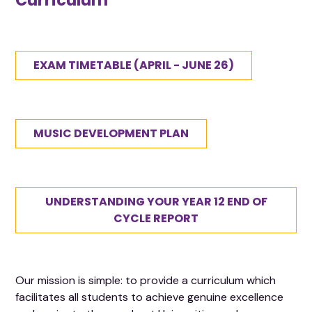
Curriculum
EXAM TIMETABLE (APRIL - JUNE 26)
MUSIC DEVELOPMENT PLAN
UNDERSTANDING YOUR YEAR 12 END OF
CYCLE REPORT
Our mission is simple: to provide a curriculum which
facilitates all students to achieve genuine excellence