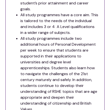
student’s prior attainment and career
goals.
All study programmes have a core aim. This
is tailored to the needs of the individual
and includes 3 or 4 A Level qualifications
in a wider range of subjects.
All study programmes include two
additional hours of Personal Development
per week to ensure that students are
supported in their applications to
universities and degree level
apprenticeships. Students also learn how
to navigate the challenges of the 21st
century maturely and safely. In addition,
students continue to develop their
understanding of RSHE topics that are age
appropriate and deepen their
understanding of citizenship and British
Values.