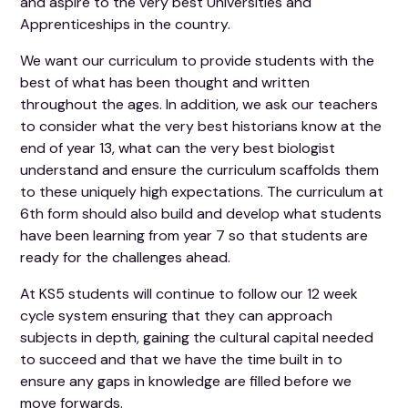
and aspire to the very best Universities and
Apprenticeships in the country.
We want our curriculum to provide students with the
best of what has been thought and written
throughout the ages. In addition, we ask our teachers
to consider what the very best historians know at the
end of year 13, what can the very best biologist
understand and ensure the curriculum scaffolds them
to these uniquely high expectations. The curriculum at
6th form should also build and develop what students
have been learning from year 7 so that students are
ready for the challenges ahead.
At KS5 students will continue to follow our 12 week
cycle system ensuring that they can approach
subjects in depth, gaining the cultural capital needed
to succeed and that we have the time built in to
ensure any gaps in knowledge are filled before we
move forwards.