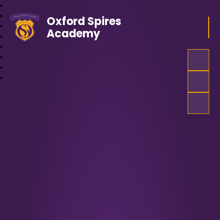
Oxford Spires
Academy