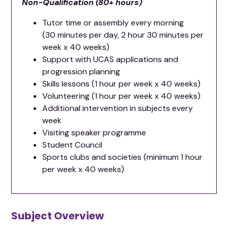
Non-Qualification (80+ hours)
Tutor time or assembly every morning
(30 minutes per day, 2 hour 30 minutes per
week x 40 weeks)
Support with UCAS applications and
progression planning
Skills lessons (1 hour per week x 40 weeks)
Volunteering (1 hour per week x 40 weeks)
Additional intervention in subjects every
week
Visiting speaker programme
Student Council
Sports clubs and societies (minimum 1 hour
per week x 40 weeks)
Subject Overview