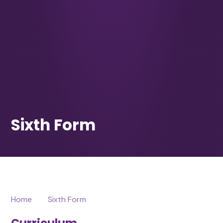
Home
Sixth Form