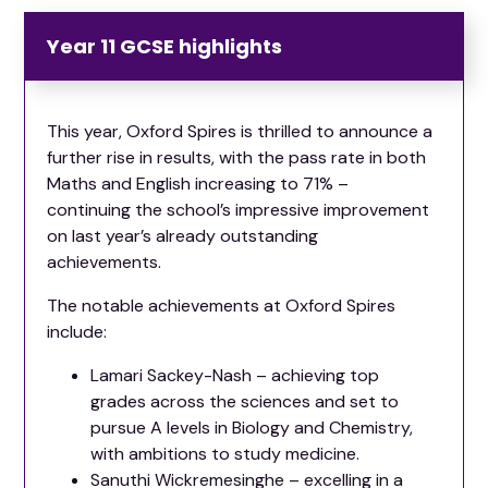
Year 11 GCSE highlights
This year, Oxford Spires is thrilled to announce a
further rise in results, with the pass rate in both
Maths and English increasing to 71% –
continuing the school’s impressive improvement
on last year’s already outstanding
achievements.
The notable achievements at Oxford Spires
include:
Lamari Sackey-Nash – achieving top
grades across the sciences and set to
pursue A levels in Biology and Chemistry,
with ambitions to study medicine.
Sanuthi Wickremesinghe – excelling in a