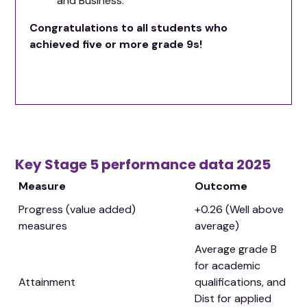
and Business.
Congratulations to all students who
achieved five or more grade 9s!
Key Stage 5 performance data 2025
Measure
Outcome
Progress (value added)
+0.26 (Well above
measures
average)
Average grade B
for academic
Attainment
qualifications, and
Dist for applied