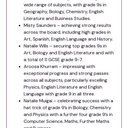
wide range of subjects, with grade 9s in
Geography, Biology, Chemistry, English
Literature and Business Studies.
Misty Saunders – achieving strong results
across the board, including high grades in
Art, Spanish, English Language and History.
Natalie Wills – securing top grades 9s in
Art, Biology and English Literature and with
a total of 11 GCSE grade 9-7.
Aroosa Khurram – impressing with
exceptional progress and strong passes
across all subjects, particularly excelling
Physics, English Literature and English
Language with grade 9 in all three.
Natalie Muigai – celebrating success with a
hat trick of grade 9’s in Biology, Chemistry
and Physics with a further four grade 9’s in
Computer Science, Maths, Further Maths