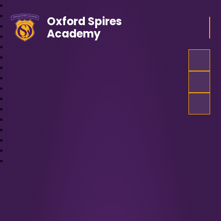
Oxford Spires
Academy