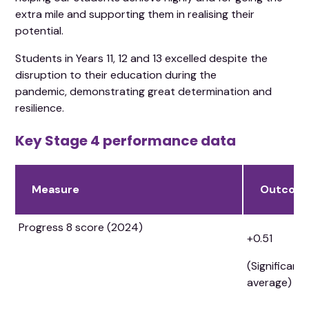
extra mile and supporting them in realising their
potential.
Students in Years 11, 12 and 13 excelled despite the
disruption to their education during the
pandemic, demonstrating great determination and
resilience.
Key Stage 4 performance data
Measure
Outcom
Progress 8 score (2024)
+0.51
(Significant
average)