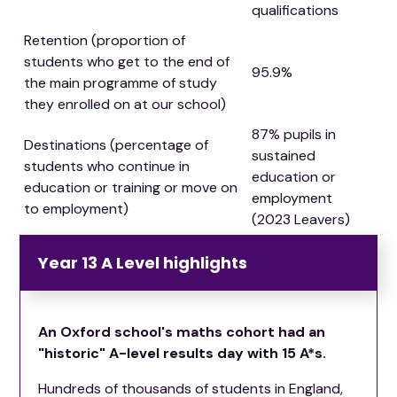
qualifications
Retention (proportion of
students who get to the end of
95.9%
the main programme of study
they enrolled on at our school)
87% pupils in
Destinations (percentage of
sustained
students who continue in
education or
education or training or move on
employment
to employment)
(2023 Leavers)
Year 13 A Level highlights
An Oxford school's maths cohort had an
"historic" A-level results day with 15 A*s.
Hundreds of thousands of students in England,