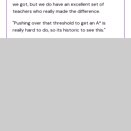
we got, but we do have an excellent set of
teachers who really made the difference.
"Pushing over that threshold to get an A* is
really hard to do, so its historic to see this."
Assistant principal and maths teacher, Shazeb
Khan, echoed these thoughts on A-level results
day.
Oxford Spires Academy on Glanville Road.
He said: "It has been really good overall for the
school in general, but I'm a maths teacher, so of
course I'm biased towards them."
"Of our six further maths students, four of them
got A*s while the other two got A's.
"All of those students got A*s in the normal
maths course, with 11 A*s across the maths