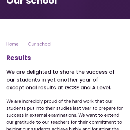
Home
Our school
Results
We are delighted to share the success of
our students in yet another year of
exceptional results at GCSE and A Level.
We are incredibly proud of the hard work that our
students put into their studies last year to prepare for
success in external examinations. We want to extend
our gratitude to our teachers for their commitment to
helping our students achieve highly and for going the