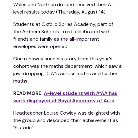
Wales and Northern Ireland received their A-
level results today (Thursday, August 14).
Students at Oxford Spires Academy, part of
the Anthem Schools Trust, celebrated with
friends and family as the all-important
envelopes were opened.
One runaway success story from this year's
cohort was the maths department, which saw a
jaw-dropping 15 A*s across maths and further
maths.
READ MORE:
A-level student with A*AA has
work displayed at Royal Academy of Arts
Headteacher Louise Cowley was delighted with
the group and described their achievement as
"historic".