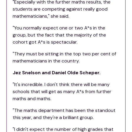
"Especially with the further maths results, the
students are competing against really good
mathematicians," she said.
"You normally expect one or two A*s in the
group, but the fact that the majority of the
cohort got A*s is spectacular.
"They must be sitting in the top two per cent of
mathematicians in the country.
Jez Snelson and Daniel Olde Scheper.
"It's incredible. I don't think there will be many
schools that will get as many A*s from further
maths and maths.
"The maths department has been the standout
this year, and they're a brilliant group.
"I didn't expect the number of high grades that