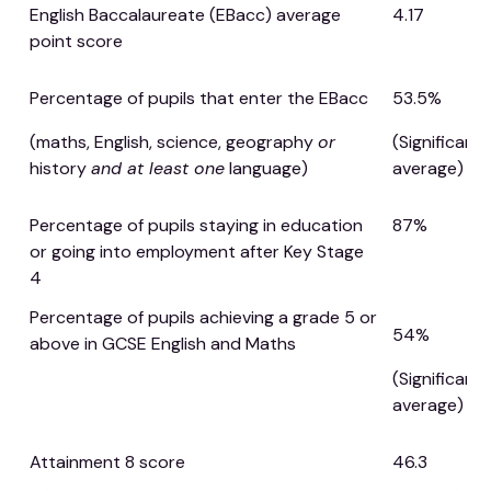
English Baccalaureate (EBacc) average
4.17
point score
Percentage of pupils that enter the EBacc
53.5%
(maths, English, science, geography
or
(Significant
history
and at least one
language)
average)
Percentage of pupils staying in education
87%
or going into employment after Key Stage
4
Percentage of pupils achieving a grade 5 or
54%
above in GCSE English and Maths
(Significant
average)
Attainment 8 score
46.3