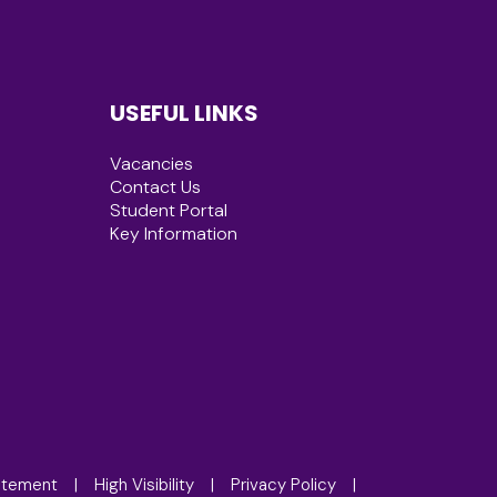
USEFUL LINKS
Vacancies
Contact Us
Student Portal
Key Information
tatement
|
High Visibility
|
Privacy Policy
|