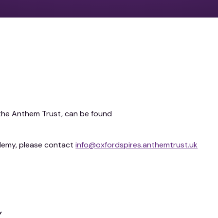
n the Anthem Trust, can be found
demy, please contact
info@oxfordspires.anthemtrust.uk
y