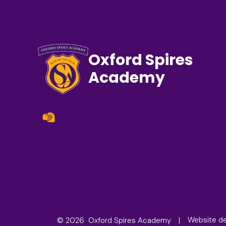
Oxford Spires
Academy
© 2026 Oxford Spires Academy
Website d
|