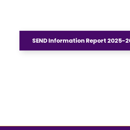
SEND Information Report 2025-2