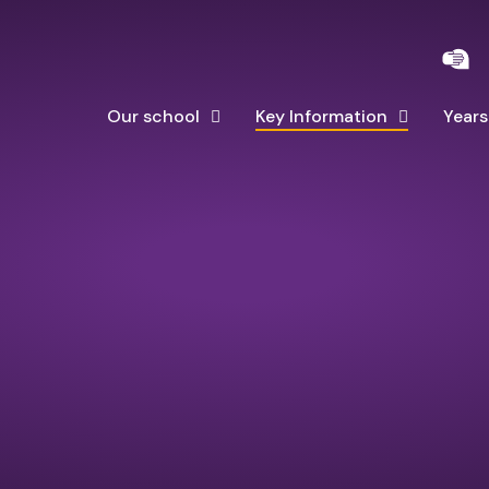
Our school
Key Information
Years