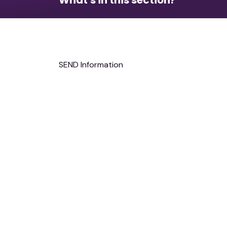
Safeguarding and Wellbeing
SEND Information
Attendance and Punctuality
MCAS,Bromcom Parent/Carer support
Admissions
The School Day & Term Dates
Communication