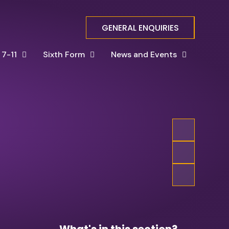
GENERAL ENQUIRIES
 7-11
Sixth Form
News and Events
What's in this section?