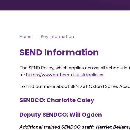
Home
Key Information
SEND Information
The SEND Policy, which applies across all schools i
at:
https://www.anthemtrust.uk/policies
To find out more about SEND at Oxford Spires Aca
SENDCO: Charlotte Coley
Deputy SENDCO: Will Ogden
Additional trained SENDCO staff: Harriet Bellam