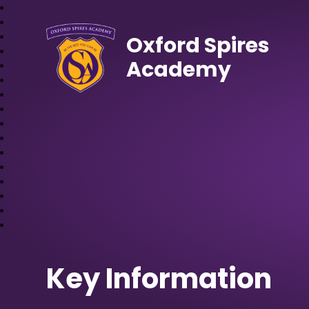
Oxford Spires
Academy