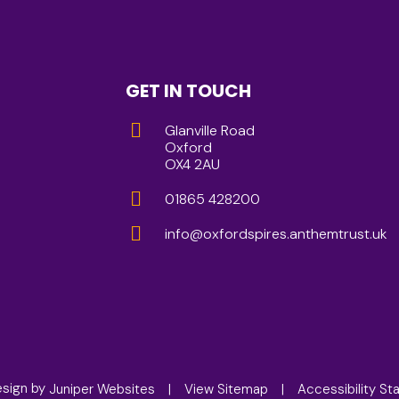
GET IN TOUCH
Glanville Road
Oxford
OX4 2AU
01865 428200
info@oxfordspires.anthemtrust.uk
esign by
Juniper Websites
|
View Sitemap
|
Accessibility S