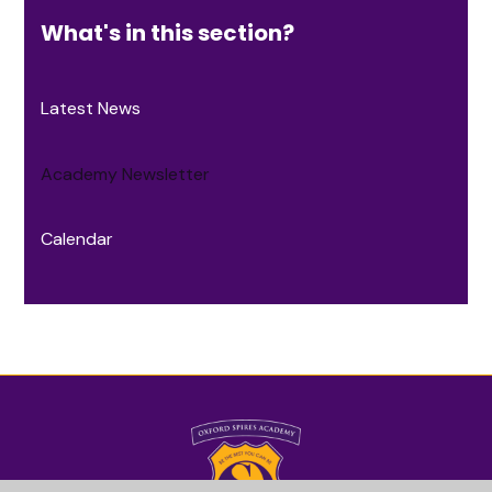
What's in this section?
Latest News
Academy Newsletter
Calendar