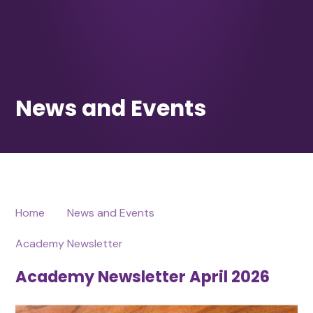
Home
News and Events
Academy Newsletter
Academy Newsletter April 2026