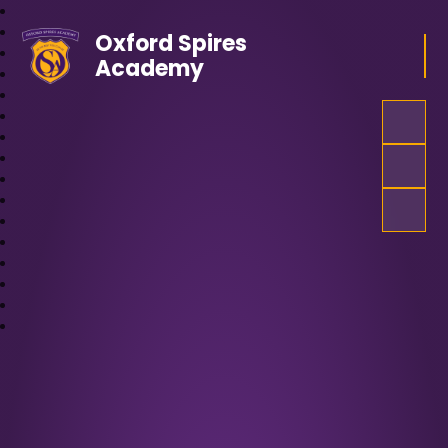
Oxford Spires
Academy