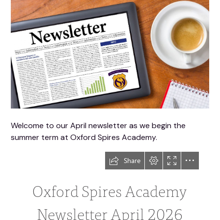
Welcome to our April newsletter as we begin the
summer term at Oxford Spires Academy.