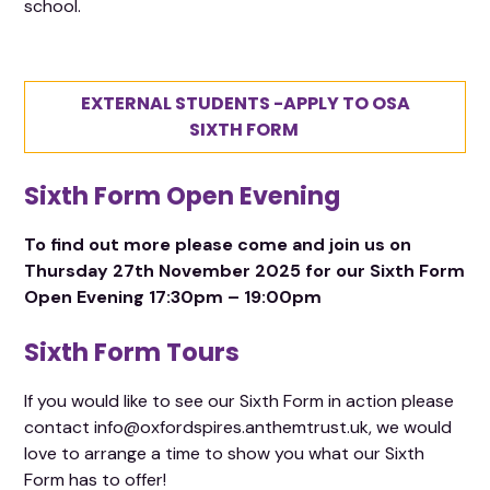
school.
EXTERNAL STUDENTS -APPLY TO OSA
SIXTH FORM
Sixth Form Open Evening
To find out more please come and join us on
Thursday 27th November 2025 for our Sixth Form
Open Evening 17:30pm – 19:00pm
Sixth Form Tours
If you would like to see our Sixth Form in action please
contact info@oxfordspires.anthemtrust.uk, we would
love to arrange a time to show you what our Sixth
Form has to offer!