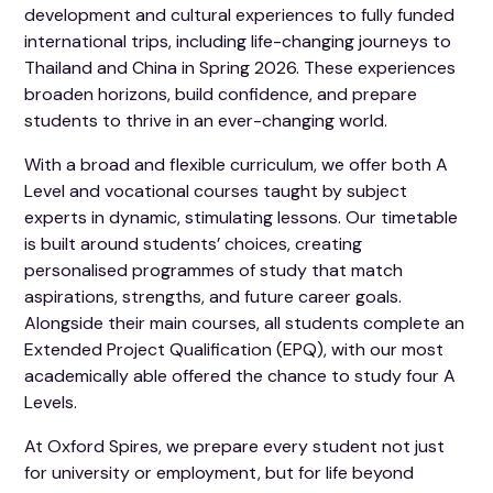
development and cultural experiences to fully funded
international trips, including life-changing journeys to
Thailand and China in Spring 2026. These experiences
broaden horizons, build confidence, and prepare
students to thrive in an ever-changing world.
With a broad and flexible curriculum, we offer both A
Level and vocational courses taught by subject
experts in dynamic, stimulating lessons. Our timetable
is built around students’ choices, creating
personalised programmes of study that match
aspirations, strengths, and future career goals.
Alongside their main courses, all students complete an
Extended Project Qualification (EPQ), with our most
academically able offered the chance to study four A
Levels.
At Oxford Spires, we prepare every student not just
for university or employment, but for life beyond