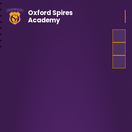
Oxford Spires
Academy