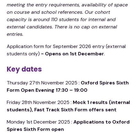
meeting the entry requirements, availability of space
on course and school references.
Our cohort
capacity is around 110 students for internal and
external candidates. There is no cap on external
entries.
Application form for September 2026 entry (external
students only)
- Opens on 1st December
.
Key dates
Thursday 27th November 2025 :
Oxford Spires Sixth
Form Open Evening
17:30 – 19:00
Friday 28th November 2025 :
Mock 1 results (internal
students), Fast Track Sixth Form offers sent
Monday 1st December 2025 :
Applications to Oxford
Spires Sixth Form open