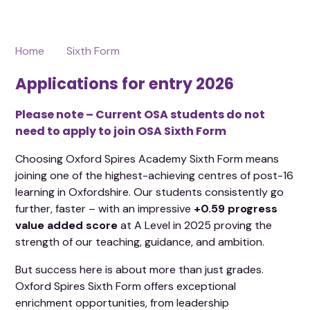
Home
Sixth Form
Applications for entry 2026
Please note – Current OSA students do not
need to apply to join OSA Sixth Form
Choosing Oxford Spires Academy Sixth Form means
joining one of the highest-achieving centres of post-16
learning in Oxfordshire. Our students consistently go
further, faster – with an impressive
+0.59 progress
value added score
at A Level in 2025 proving the
strength of our teaching, guidance, and ambition.
But success here is about more than just grades.
Oxford Spires Sixth Form offers exceptional
enrichment opportunities, from leadership