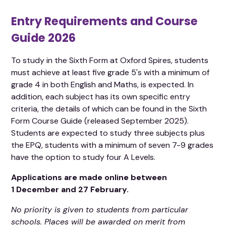
Entry Requirements and Course
Guide 2026
To study in the Sixth Form at Oxford Spires, students
must achieve at least five grade 5's with a minimum of
grade 4 in both English and Maths, is expected. In
addition, each subject has its own specific entry
criteria, the details of which can be found in the Sixth
Form Course Guide (released September 2025).
Students are expected to study three subjects plus
the EPQ, students with a minimum of seven 7-9 grades
have the option to study four A Levels.
Applications are made online between
1 December and 27 February.
No priority is given to students from particular
schools. Places will be awarded on merit from