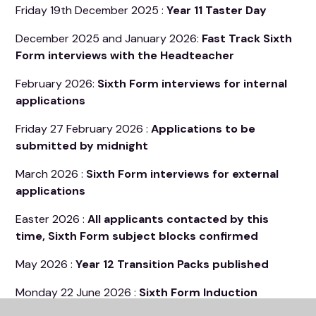
Friday 19th December 2025 :
Year 11 Taster Day
December 2025 and January 2026:
Fast Track Sixth
Form interviews with the Headteacher
February 2026:
Sixth Form interviews for internal
applications
Friday 27 February 2026 :
Applications to be
submitted by midnight
March 2026 :
Sixth Form interviews for external
applications
Easter 2026 :
All applicants contacted by this
time, Sixth Form subject blocks confirmed
May 2026 :
Year 12 Transition Packs published
Monday 22 June 2026 :
Sixth Form Induction