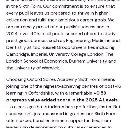
in the Sixth Form. Our commitment is to ensure that
every pupil leaves us prepared to thrive in higher
education and fulfil their ambitious career goals. We
are extremely proud of our pupils' success and in
2024, over 40% of all pupils secured offers to study
prestigious courses such as Engineering, Medicine and
Dentistry at top Russell Group Universities including
Cambridge, Imperial, University College London, The
London School of Economics, Durham University and
the University of Warwick.
Choosing Oxford Spires Academy Sixth Form means
joining one of the highest-achieving centres of post-16
learning in Oxfordshire, with a remarkable
+0.59
progress value added score in the 2025 A Levels
– a clear sign that students here go further, faster. But
success isn’t just measured in grades: our Sixth Form
offers exceptional enrichment opportunities, from
leadership development to cultural experiences. In