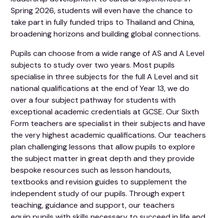
Spring 2026, students will even have the chance to
take part in fully funded trips to Thailand and China,
broadening horizons and building global connections.
Pupils can choose from a wide range of AS and A Level
subjects to study over two years. Most pupils
specialise in three subjects for the full A Level and sit
national qualifications at the end of Year 13, we do
over a four subject pathway for students with
exceptional academic credentials at GCSE. Our Sixth
Form teachers are specialist in their subjects and have
the very highest academic qualifications. Our teachers
plan challenging lessons that allow pupils to explore
the subject matter in great depth and they provide
bespoke resources such as lesson handouts,
textbooks and revision guides to supplement the
independent study of our pupils. Through expert
teaching, guidance and support, our teachers
equip pupils with skills necessary to succeed in life and