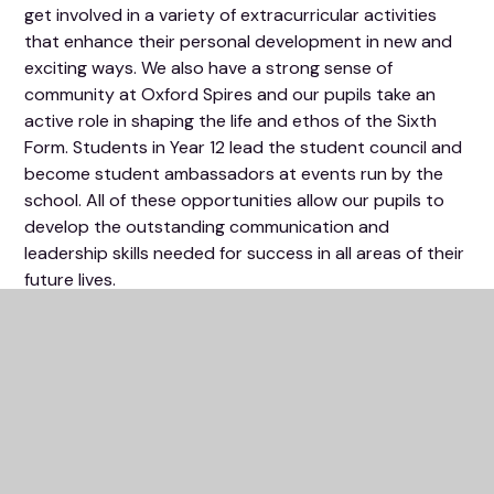
get involved in a variety of extracurricular activities
that enhance their personal development in new and
exciting ways. We also have a strong sense of
community at Oxford Spires and our pupils take an
active role in shaping the life and ethos of the Sixth
Form. Students in Year 12 lead the student council and
become student ambassadors at events run by the
school. All of these opportunities allow our pupils to
develop the outstanding communication and
leadership skills needed for success in all areas of their
future lives.
What's in this section?
Welcome