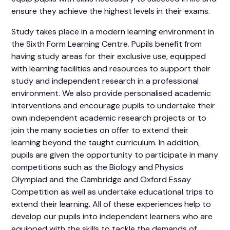
ensure they achieve the highest levels in their exams.
Study takes place in a modern learning environment in
the Sixth Form Learning Centre. Pupils benefit from
having study areas for their exclusive use, equipped
with learning facilities and resources to support their
study and independent research in a professional
environment. We also provide personalised academic
interventions and encourage pupils to undertake their
own independent academic research projects or to
join the many societies on offer to extend their
learning beyond the taught curriculum. In addition,
pupils are given the opportunity to participate in many
competitions such as the Biology and Physics
Olympiad and the Cambridge and Oxford Essay
Competition as well as undertake educational trips to
extend their learning. All of these experiences help to
develop our pupils into independent learners who are
equipped with the skills to tackle the demands of