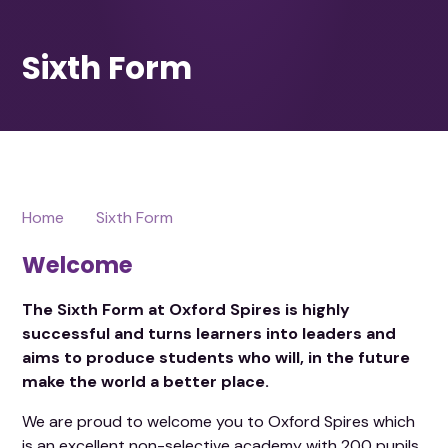
Home
Sixth Form
Welcome
The Sixth Form at Oxford Spires is highly
successful and turns learners into leaders and
aims to produce students who will, in the future
make the world a better place.
We are proud to welcome you to Oxford Spires which
is an excellent non-selective academy with 200 pupils