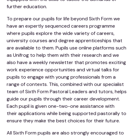
further education.
To prepare our pupils for life beyond Sixth Form we
have an expertly sequenced careers programme
where pupils explore the wide variety of careers,
university courses and degree apprenticeships that
are available to them. Pupils use online platforms such
as Unifrog to help them with their research and we
also have a weekly newsletter that promotes exciting
work experience opportunities and virtual talks for
pupils to engage with young professionals from a
range of contexts. This, combined with our specialist
team of Sixth Form Pastoral Leaders and tutors, helps
guide our pupils through their career development.
Each pupil is given one-two-one assistance with
their applications while being supported pastorally to
ensure they make the best choices for their future.
All Sixth Form pupils are also strongly encouraged to