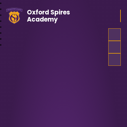
Oxford Spires
Academy