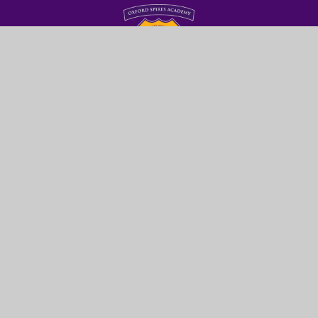
Oxford Spires
Academy
GET IN TOUCH
Glanville Road
Oxford
OX4 2AU
01865 428200