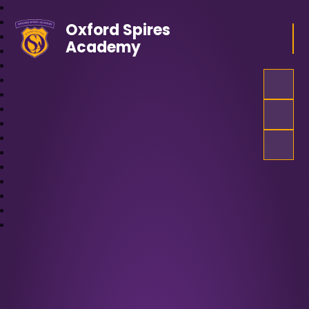
Oxford Spires
Academy