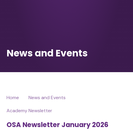
Home
News and Events
Academy Newsletter
OSA Newsletter January 2026