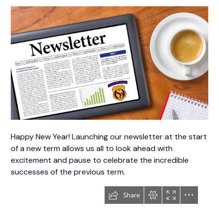
Happy New Year! Launching our newsletter at the start
of a new term allows us all to look ahead with
excitement and pause to celebrate the incredible
successes of the previous term.