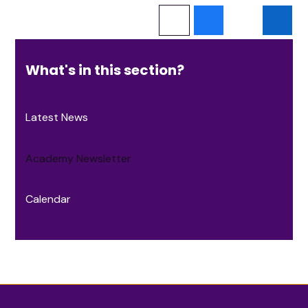
What's in this section?
Latest News
Academy Newsletter
Calendar