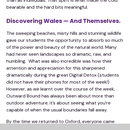
than as individuals. That spirit is what made the cold
bearable and the hard bits meaningful.
Discovering Wales — And Themselves.
The sweeping beaches, misty hills and stunning wildlife
gave our students the opportunity to absorb so much
of the power and beauty of the natural world. Many
had never seen landscapes so dramatic, raw, and
humbling. What was also incredible was how their
attention and appreciation for this sharpened
dramatically during the great Digital Detox (students
did not have their phones for most of the week!)
However, as we learnt over the course of the week,
Outward Bound has always been about more than
outdoor adventure; it’s about seeing what you’re
capable of when the usual boundaries fall away.
By the time we returned to Oxford, everyone came
back a little taller in spirit — a little prouder, a little