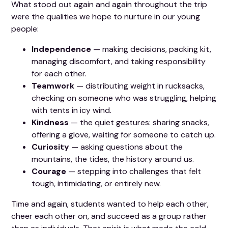
What stood out again and again throughout the trip
were the qualities we hope to nurture in our young
people:
Independence
— making decisions, packing kit,
managing discomfort, and taking responsibility
for each other.
Teamwork
— distributing weight in rucksacks,
checking on someone who was struggling, helping
with tents in icy wind.
Kindness
— the quiet gestures: sharing snacks,
offering a glove, waiting for someone to catch up.
Curiosity
— asking questions about the
mountains, the tides, the history around us.
Courage
— stepping into challenges that felt
tough, intimidating, or entirely new.
Time and again, students wanted to help each other,
cheer each other on, and succeed as a group rather