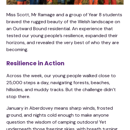
Miss Scott, Mr Ramage and a group of Year 8 students
braved the rugged beauty of the Welsh landscape on
an Outward Bound residential. An experience that
tested our young people’s resilience, expanded their
horizons, and revealed the very best of who they are
becoming.
Resilience in Action
Across the week, our young people walked close to
25,000 steps a day, navigating forests, beaches,
hillsides, and muddy tracks. But the challenge didn’t
stop there.
January in Aberdovey means sharp winds, frosted
ground, and nights cold enough to make anyone
question the wisdom of camping outdoors! Yet
underneath those freezing skies, with breath turning