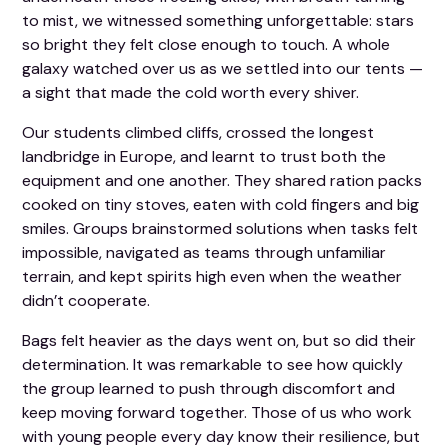
to mist, we witnessed something unforgettable: stars
so bright they felt close enough to touch. A whole
galaxy watched over us as we settled into our tents —
a sight that made the cold worth every shiver.
Our students climbed cliffs, crossed the longest
landbridge in Europe, and learnt to trust both the
equipment and one another. They shared ration packs
cooked on tiny stoves, eaten with cold fingers and big
smiles. Groups brainstormed solutions when tasks felt
impossible, navigated as teams through unfamiliar
terrain, and kept spirits high even when the weather
didn’t cooperate.
Bags felt heavier as the days went on, but so did their
determination. It was remarkable to see how quickly
the group learned to push through discomfort and
keep moving forward together. Those of us who work
with young people every day know their resilience, but