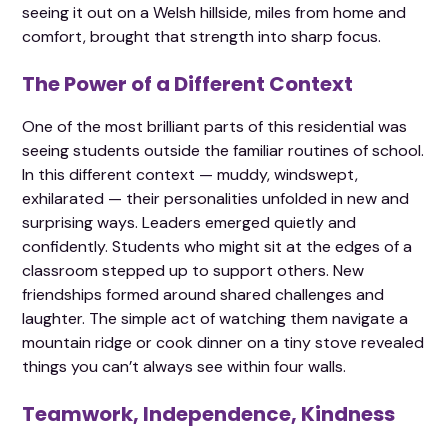
seeing it out on a Welsh hillside, miles from home and
comfort, brought that strength into sharp focus.
The Power of a Different Context
One of the most brilliant parts of this residential was
seeing students outside the familiar routines of school.
In this different context — muddy, windswept,
exhilarated — their personalities unfolded in new and
surprising ways. Leaders emerged quietly and
confidently. Students who might sit at the edges of a
classroom stepped up to support others. New
friendships formed around shared challenges and
laughter. The simple act of watching them navigate a
mountain ridge or cook dinner on a tiny stove revealed
things you can’t always see within four walls.
Teamwork, Independence, Kindness