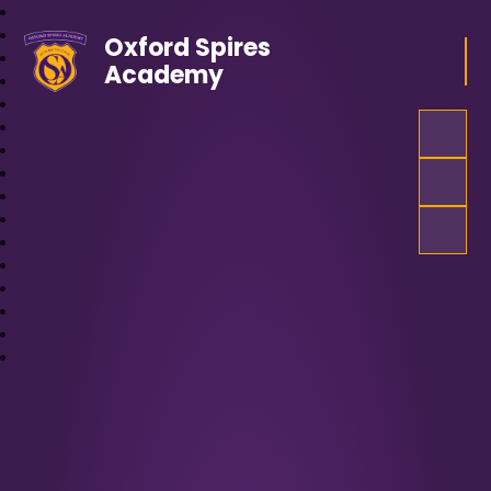
Oxford Spires
Academy