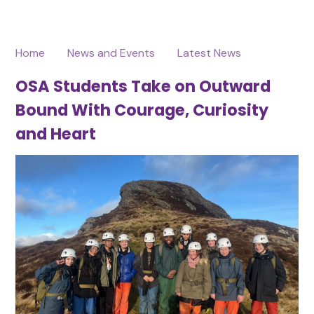
Home
News and Events
Latest News
OSA Students Take on Outward
Bound With Courage, Curiosity
and Heart