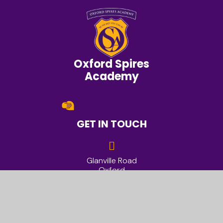
Oxford Spires
Academy
GET IN TOUCH
Glanville Road
Oxford
OX4 2AU
01865 428200