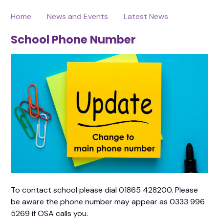
Home
News and Events
Latest News
School Phone Number
To contact school please dial 01865 428200. Please
be aware the phone number may appear as 0333 996
5269 if OSA calls you.