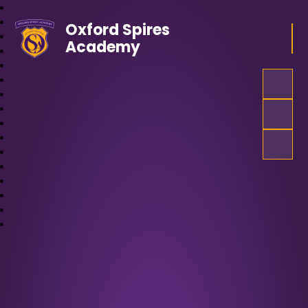
Oxford Spires
Academy