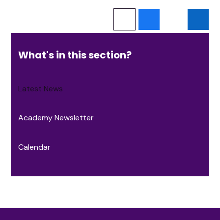
What's in this section?
Latest News
Academy Newsletter
Calendar