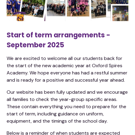
Start of term arrangements -
September 2025
We are excited to welcome all our students back for
the start of the new academic year at Oxford Spires
Academy. We hope everyone has had a restful summer
and is ready for a positive and successful year ahead.
Our website has been fully updated and we encourage
all families to check the year-group specific areas.
These contain everything you need to prepare for the
start of term, including guidance on uniform,
equipment, and the timings of the school day.
Below is a reminder of when students are expected