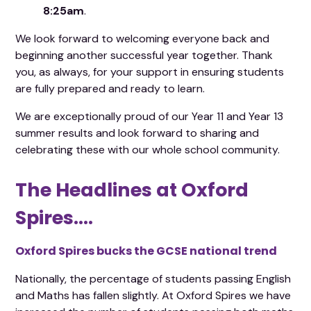
8:25am
.
We look forward to welcoming everyone back and
beginning another successful year together. Thank
you, as always, for your support in ensuring students
are fully prepared and ready to learn.
We are exceptionally proud of our Year 11 and Year 13
summer results and look forward to sharing and
celebrating these with our whole school community.
The Headlines at Oxford
Spires....
Oxford Spires bucks the GCSE national trend
Nationally, the percentage of students passing English
and Maths has fallen slightly. At Oxford Spires we have