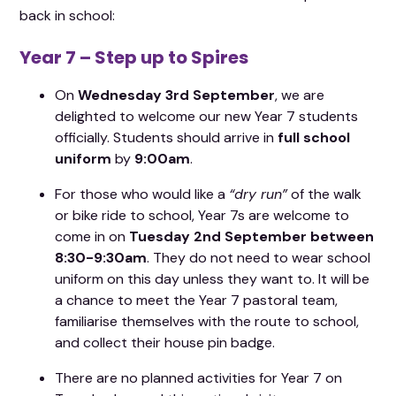
back in school:
Year 7 – Step up to Spires
On
Wednesday 3rd September
, we are
delighted to welcome our new Year 7 students
officially. Students should arrive in
full school
uniform
by
9:00am
.
For those who would like a
“dry run”
of the walk
or bike ride to school, Year 7s are welcome to
come in on
Tuesday 2nd September between
8:30-9:30am
. They do not need to wear school
uniform on this day unless they want to. It will be
a chance to meet the Year 7 pastoral team,
familiarise themselves with the route to school,
and collect their house pin badge.
There are no planned activities for Year 7 on