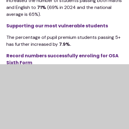
increased the number of students passing both maths
and English to
71%
(69% in 2024 and the national
average is 65%).
Supporting our most vulnerable students
The percentage of pupil premium students passing 5+
has further increased by
7.9%.
Record numbers successfully enroling for OSA
Sixth Form
A remarkable +0.59 progress value added
score in the 2025 A Levels
This will be one of the highest in Oxfordshire and
nationally.
Results in Sixth Form across all subjects were very
impressive. In particular.....11A*s in A Level maths - 4A*s
in further maths A Level is an exceptional achievement