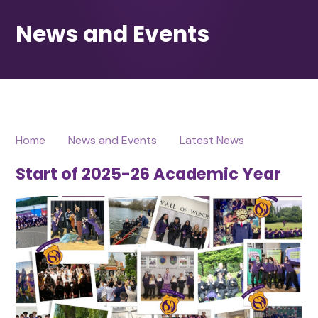
Home
News and Events
Latest News
Start of 2025-26 Academic Year