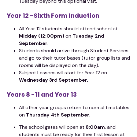
Tuesday beyond this optional visit.
Year 12 -Sixth Form Induction
All Year 12 students should attend school at
Midday (12:00pm)
on
Tuesday 2nd
September
.
Students should arrive through Student Services
and go to their tutor bases (tutor group lists and
rooms will be displayed on the day).​
Subject Lessons will start for Year 12 on
Wednesday 3rd September.
Years 8 -11 and Year 13
All other year groups return to normal timetables
on
Thursday 4th September
.
The school gates will open at
8:00am
, and
students must be ready for their first lesson at