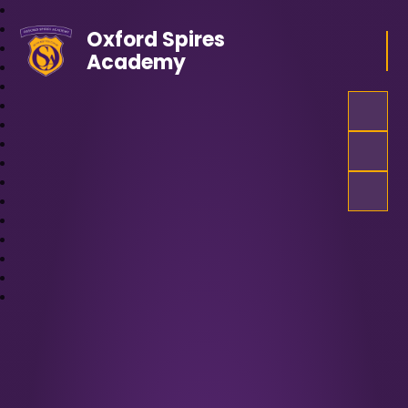
Oxford Spires
Academy