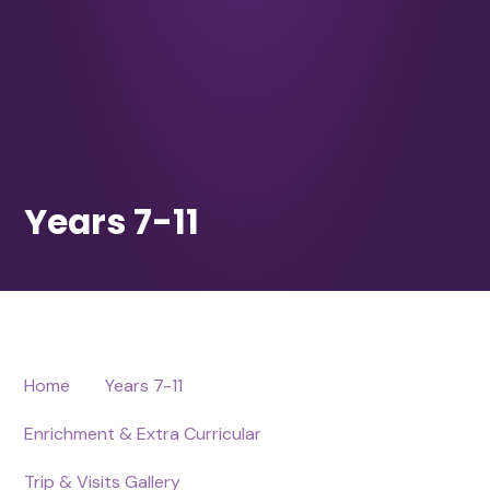
Home
Years 7-11
Enrichment & Extra Curricular
Trip & Visits Gallery