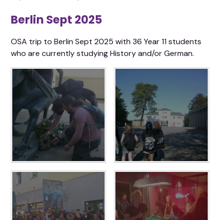
Berlin Sept 2025
OSA trip to Berlin Sept 2025 with 36 Year 11 students
who are currently studying History and/or German.