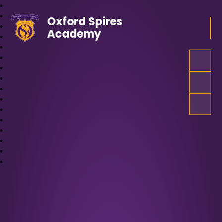
Oxford Spires
Academy