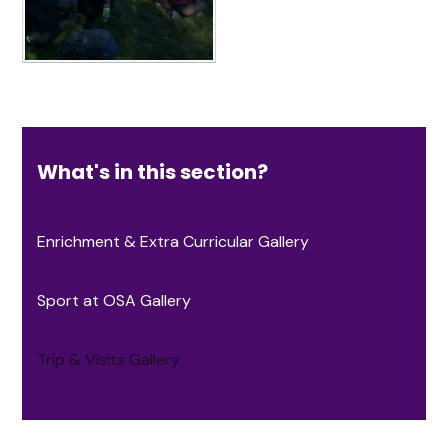
What's in this section?
Enrichment & Extra Curricular Gallery
Sport at OSA Gallery
Trip & Visits Gallery